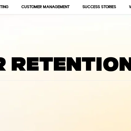
TING
CUSTOMER MANAGEMENT
SUCCESS STORIES
 Events, Business, Marketings an
 retentio