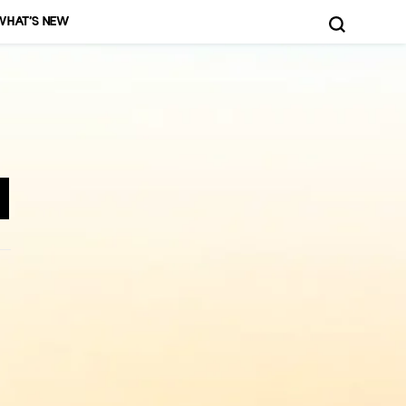
WHAT’S NEW
d More!
n