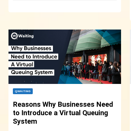
QWAITING
Reasons Why Businesses Need
to Introduce a Virtual Queuing
System