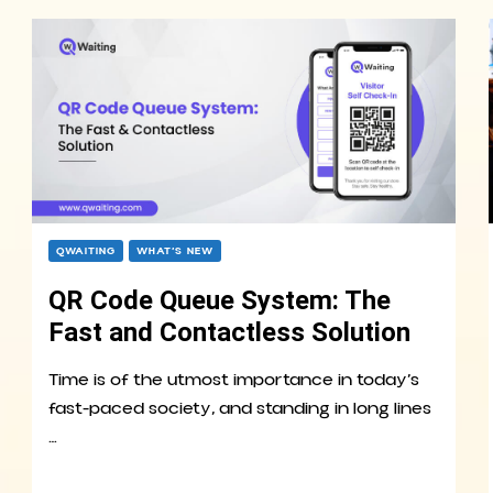
QWAITING
WHAT’S NEW
QR Code Queue System: The
Fast and Contactless Solution
Time is of the utmost importance in today’s
fast-paced society, and standing in long lines
…