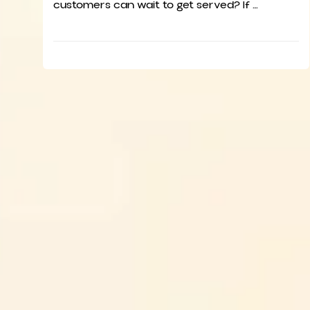
customers can wait to get served? If …