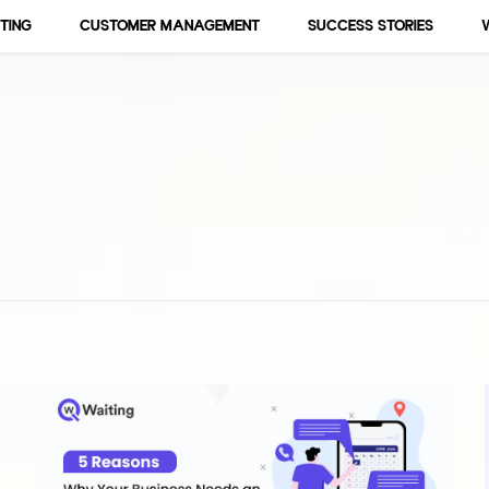
TING
CUSTOMER MANAGEMENT
SUCCESS STORIES
 Events, Business, Marketings an