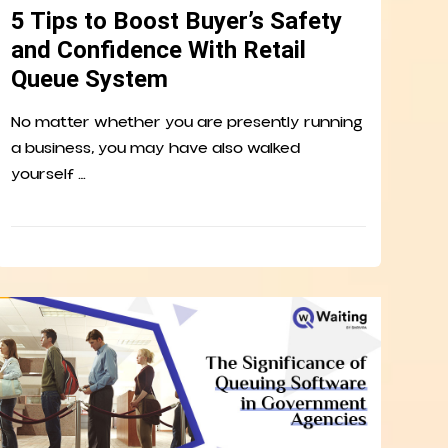
5 Tips to Boost Buyer’s Safety
and Confidence With Retail
Queue System
No matter whether you are presently running
a business, you may have also walked
yourself …