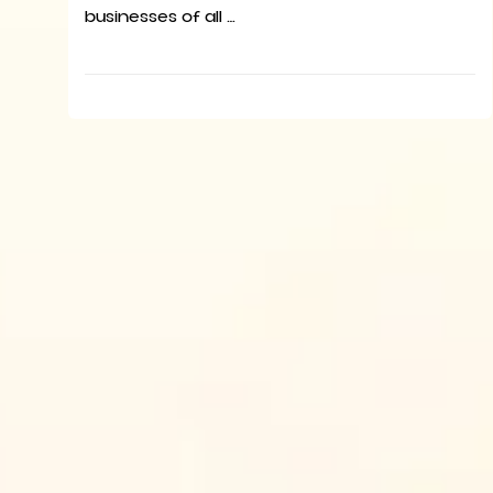
businesses of all …