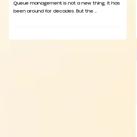
Queue management is not a new thing. It has
been around for decades. But the …