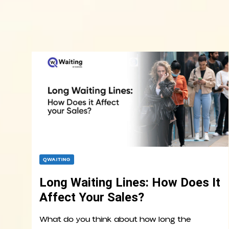
QWAITING
Long Waiting Lines: How Does It
Affect Your Sales?
What do you think about how long the