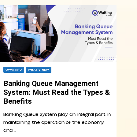
QWAITING
WHAT’S NEW
Banking Queue Management
System: Must Read the Types &
Benefits
Banking Queue System play an integral part in
maintaining the operation of the economy
and …