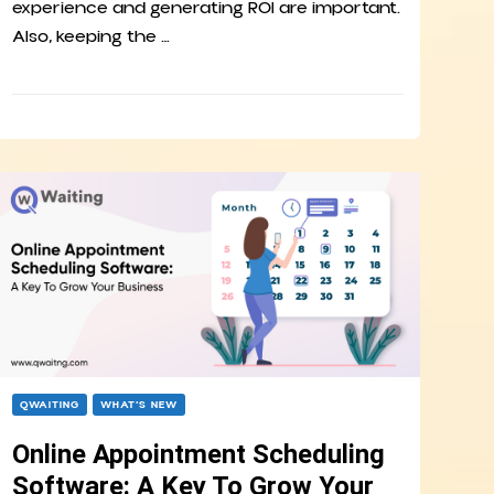
experience and generating ROI are important.
Also, keeping the …
QWAITING
WHAT’S NEW
Online Appointment Scheduling
Software: A Key To Grow Your