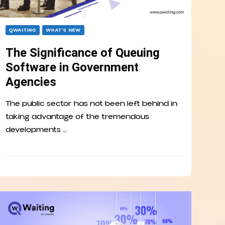
QWAITING
WHAT’S NEW
The Significance of Queuing
Software in Government
Agencies
The public sector has not been left behind in
taking advantage of the tremendous
developments …