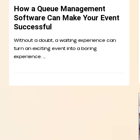
How a Queue Management
Software Can Make Your Event
Successful
Without a doubt, a waiting experience can
turn an exciting event into a boring
experience. …