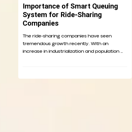
Importance of Smart Queuing
System for Ride-Sharing
Companies
The ride-sharing companies have seen
tremendous growth recently. With an
increase in industrialization and population …