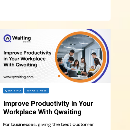
QWAITING
WHAT’S NEW
Improve Productivity In Your
Workplace With Qwaiting
For businesses, giving the best customer