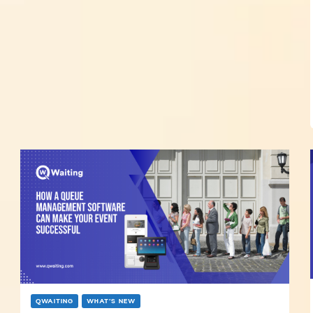
QWAITING
WHAT’S NEW