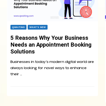
QWAITING
WHAT’S NEW
5 Reasons Why Your Business
Needs an Appointment Booking
Solutions
Businesses in today’s modern digital world are
always looking for novel ways to enhance
their …