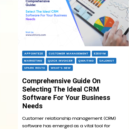
APPOINTEZE
CUSTOMER MANAGEMENT
EZEGYM
MARKETING
QUICK INVOICER
QWAITING
SALONIST
SPARK RESTO
WHAT’S NEW
Comprehensive Guide On
Selecting The Ideal CRM
Software For Your Business
Needs
Customer relationship management (CRM)
software has emerged as a vital tool for