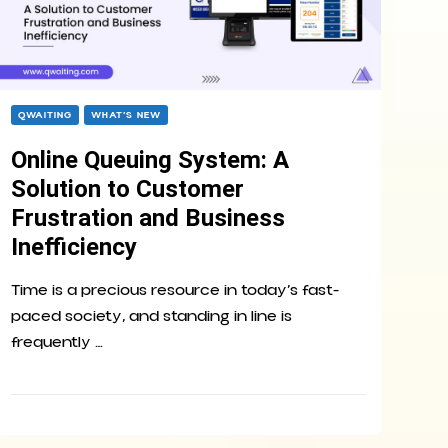
QWAITING
WHAT’S NEW
Online Queuing System: A
Solution to Customer
Frustration and Business
Inefficiency
Time is a precious resource in today’s fast-
paced society, and standing in line is
frequently …