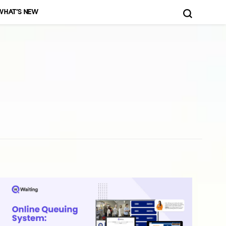
WHAT’S NEW
d More!