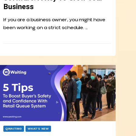
Business
If you are a business owner, you might have
been working on a strict schedule. …
QWAITING
WHAT’S NEW