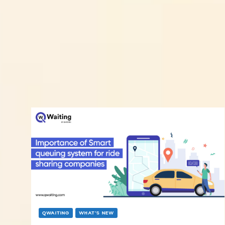
QWAITING
WHAT’S NEW