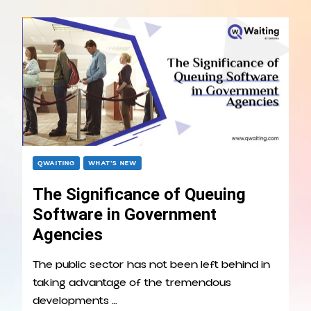
QWAITING
WHAT’S NEW
The Significance of Queuing
Software in Government
Agencies
The public sector has not been left behind in
taking advantage of the tremendous
developments …