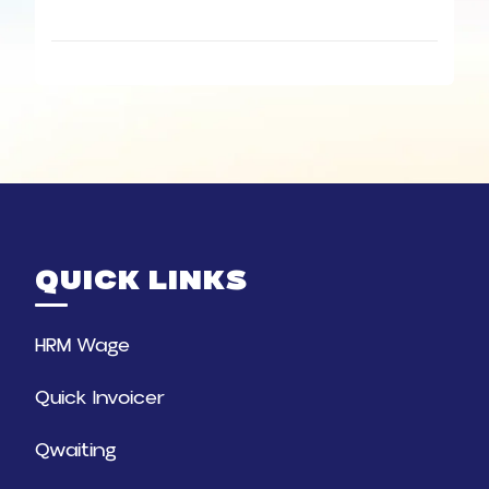
QUICK LINKS
HRM Wage
Quick Invoicer
Qwaiting