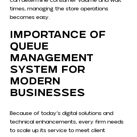
can determine consumer volume and wait
times, managing the store operations
becomes easy.
Importance of
Queue
Management
System for
Modern
Businesses
Because of today’s digital solutions and
technical enhancements, every firm needs
to scale up its service to meet client