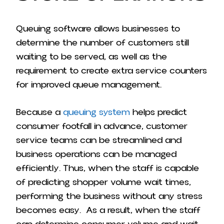
Queuing software allows businesses to
determine the number of customers still
waiting to be served, as well as the
requirement to create extra service counters
for improved queue management.
Because a
queuing system
helps predict
consumer footfall in advance, customer
service teams can be streamlined and
business operations can be managed
efficiently.
Thus, when the staff is capable
of predicting shopper volume wait times,
performing the business without any stress
becomes easy.
As a result, when the staff