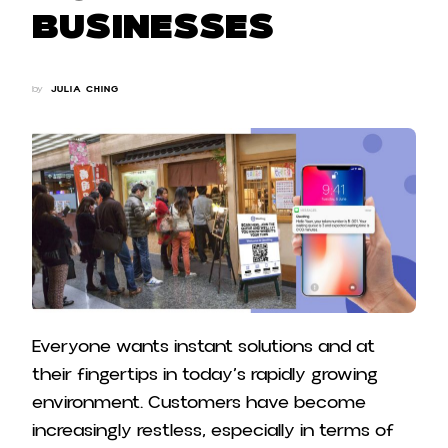
Businesses
by
JULIA CHING
Everyone wants instant solutions and at
their fingertips in today’s rapidly growing
environment. Customers have become
increasingly restless, especially in terms of