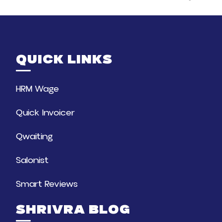
QUICK LINKS
HRM Wage
Quick Invoicer
Qwaiting
Salonist
Smart Reviews
SHRIVRA BLOG