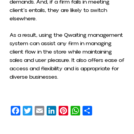
demands. And, if a firm fails in meeting
client’s entails, they are likely to switch
elsewhere.
As a result, using the Qwaiting management
system can assist any firm in managing
client flow in the store while maintaining
sales and user pleasure. It also offers ease of
access and flexibility and is appropriate for
diverse businesses.
Facebook
Twitter
Email
LinkedIn
Pinterest
WhatsApp
Share