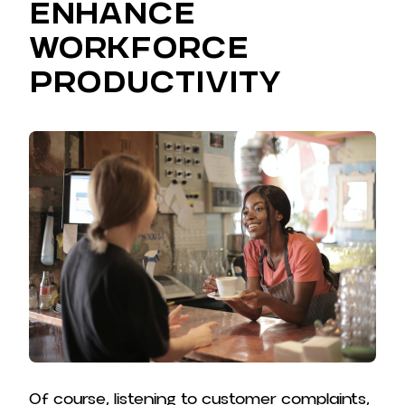
Enhance
Workforce
Productivity
Of course, listening to customer complaints,