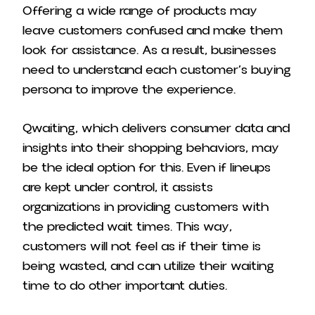
Offering a wide range of products may
leave customers confused and make them
look for assistance. As a result, businesses
need to understand each customer’s buying
persona to improve the experience.
Qwaiting, which delivers consumer data and
insights into their shopping behaviors, may
be the ideal option for this. Even if lineups
are kept under control, it assists
organizations in providing customers with
the predicted wait times. This way,
customers will not feel as if their time is
being wasted, and can utilize their waiting
time to do other important duties.