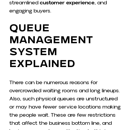
streamlined
customer experience
, and
engaging buyers.
Queue
Management
System
Explained
There can be numerous reasons for
overcrowded waiting rooms and long lineups.
Also, such physical queues are unstructured
or may have fewer service locations making
the people wait. These are few restrictions
that affect the business bottom line, and