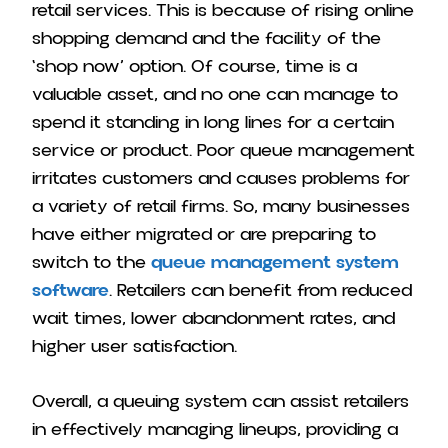
retail services. This is because of rising online
shopping demand and the facility of the
‘shop now’ option.
Of course, time is a
valuable asset, and no one can manage to
spend it standing in long lines for a certain
service or product. Poor queue management
irritates customers and causes problems for
a variety of retail firms.
So, many businesses
have either migrated or are preparing to
switch to the
queue management system
software
. Retailers can benefit from reduced
wait times, lower abandonment rates, and
higher user satisfaction.
Overall, a queuing system can assist retailers
in effectively managing lineups, providing a