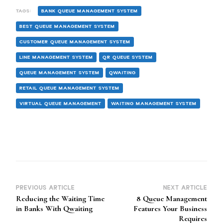
TAGS:
BANK QUEUE MANAGEMENT SYSTEM
BEST QUEUE MANAGEMENT SYSTEM
CUSTOMER QUEUE MANAGEMENT SYSTEM
LINE MANAGEMENT SYSTEM
QR QUEUE SYSTEM
QUEUE MANAGEMENT SYSTEM
QWAITING
RETAIL QUEUE MANAGEMENT SYSTEM
VIRTUAL QUEUE MANAGEMENT
WAITING MANAGEMENT SYSTEM
PREVIOUS ARTICLE
NEXT ARTICLE
Post
Reducing the Waiting Time
8 Queue Management
Navigation
in Banks With Qwaiting
Features Your Business
Requires