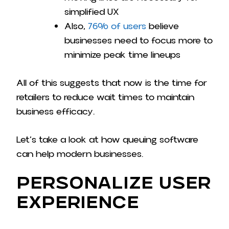
simplified UX
Also,
76% of users
believe
businesses need to focus more to
minimize peak time lineups
All of this suggests that now is the time for
retailers to reduce wait times to maintain
business efficacy.
Let’s take a look at how queuing software
can help modern businesses.
Personalize User
Experience