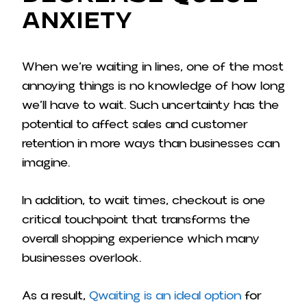
Anxiety
When we’re waiting in lines, one of the most
annoying things is no knowledge of how long
we’ll have to wait. Such uncertainty has the
potential to affect sales and customer
retention in more ways than businesses can
imagine.
In addition, to wait times, checkout is one
critical touchpoint that transforms the
overall shopping experience which many
businesses overlook.
As a result,
Qwaiting is an ideal option
for