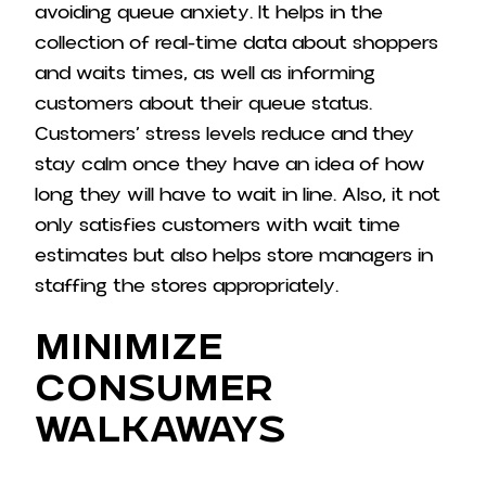
avoiding queue anxiety. It helps in the
collection of real-time data about shoppers
and waits times, as well as informing
customers about their queue status.
Customers’ stress levels reduce and they
stay calm once they have an idea of how
long they will have to wait in line. Also, it not
only satisfies customers with wait time
estimates but also helps store managers in
staffing the stores appropriately.
Minimize
Consumer
Walkaways