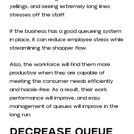
yellings, and seeing extremely long lines
stresses off the staff.
If the business has a good queueing system
in place, it can reduce employee stress while
streamlining the shopper flow.
Also, the workforce will find them more
productive when they are capable of
meeting the consumer needs efficiently
and hassle-free. As a result, their work
performance will improve, and easy
management of queues will improve in the
long run.
Decrease Queue