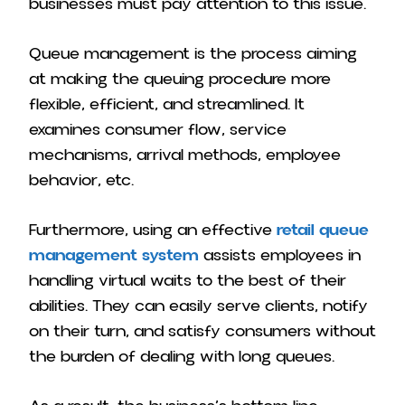
businesses must pay attention to this issue.
Queue management is the process aiming
at making the queuing procedure more
flexible, efficient, and streamlined. It
examines consumer flow, service
mechanisms, arrival methods, employee
behavior, etc.
Furthermore, using an effective
retail queue
management system
assists employees in
handling virtual waits to the best of their
abilities. They can easily serve clients, notify
on their turn, and satisfy consumers without
the burden of dealing with long queues.