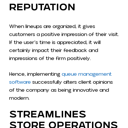
Reputation
When lineups are organized, it gives
customers a positive impression of their visit.
If the user’s time is appreciated, it will
certainly impact their feedback and
impressions of the firm positively.
Hence, implementing
queue management
software
successfully alters client opinions
of the company as being innovative and
modern.
Streamlines
Store Operations