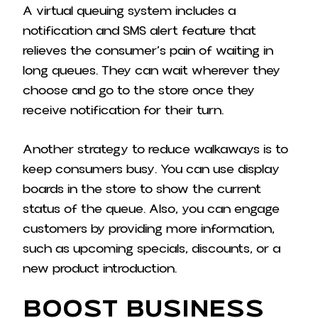
A virtual queuing system includes a
notification and SMS alert feature that
relieves the consumer’s pain of waiting in
long queues. They can wait wherever they
choose and go to the store once they
receive notification for their turn.
Another strategy to reduce walkaways is to
keep consumers busy. You can use display
boards in the store to show the current
status of the queue. Also, you can engage
customers by providing more information,
such as upcoming specials, discounts, or a
new product introduction.
Boost Business