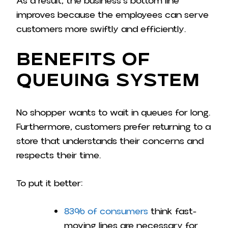
As a result, the business’s bottom line
improves because the employees can serve
customers more swiftly and efficiently.
Benefits of
Queuing System
No shopper wants to wait in queues for long.
Furthermore, customers prefer returning to a
store that understands their concerns and
respects their time.
To put it better:
83% of consumers
think fast-
moving lines are necessary for