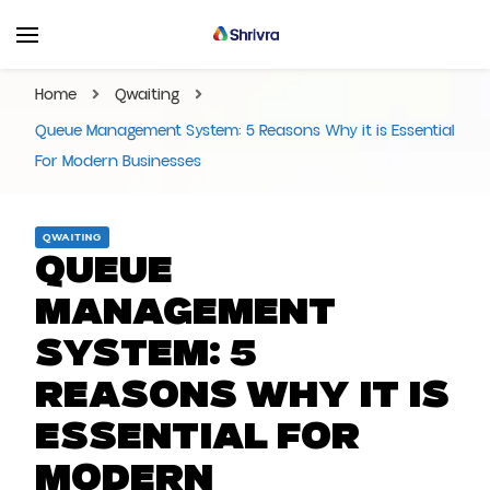
Shrivra Blog | Articles On
Shrivra #1 SAAS Solution Provider for Business
Events, Business,
Home
Qwaiting
Marketings and More!
Queue Management System: 5 Reasons Why it is Essential
For Modern Businesses
QWAITING
Queue
Management
System: 5
Reasons Why it is
Essential For
Modern