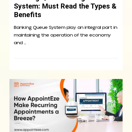
System: Must Read the Types &
Benefits
Banking Queue System play an integral part in
maintaining the operation of the economy
and …