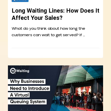
Long Waiting Lines: How Does It
Affect Your Sales?
What do you think about how long the
customers can wait to get served? If …