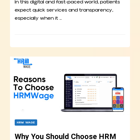
In this digital and fast-paced world, patients
expect quick services and transparency,
especially when it …
HRM WAGE
Why You Should Choose HRM