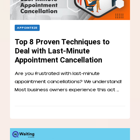
APPOINTEZE
Top 8 Proven Techniques to
Deal with Last-Minute
Appointment Cancellation
Are you frustrated with last-minute
appointment cancellations? We understand!
Most business owners experience this act …