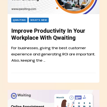
QWAITING
WHAT’S NEW
Improve Productivity In Your
Workplace With Qwaiting
For businesses, giving the best customer
experience and generating ROI are important.
Also, keeping the …