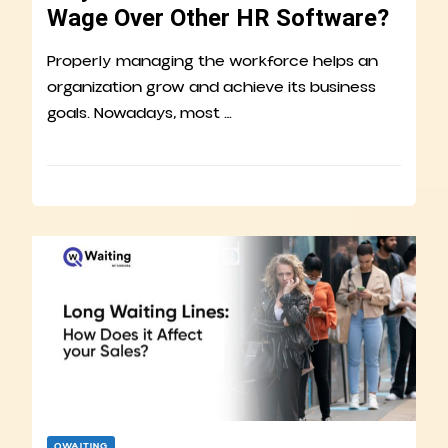
Wage Over Other HR Software?
Properly managing the workforce helps an
organization grow and achieve its business
goals. Nowadays, most …
QWAITING