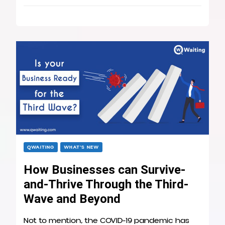
QWAITING
WHAT’S NEW
How Businesses can Survive-
and-Thrive Through the Third-
Wave and Beyond
Not to mention, the COVID-19 pandemic has