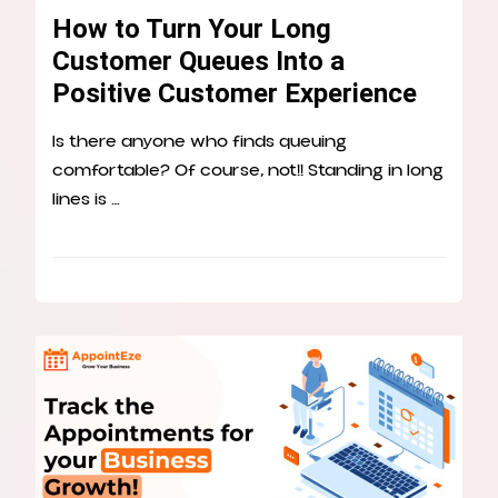
How to Turn Your Long
Customer Queues Into a
Positive Customer Experience
Is there anyone who finds queuing
comfortable? Of course, not!! Standing in long
lines is …