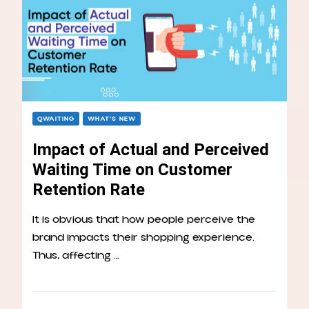
QWAITING
WHAT’S NEW
Impact of Actual and Perceived
Waiting Time on Customer
Retention Rate
It is obvious that how people perceive the
brand impacts their shopping experience.
Thus, affecting …