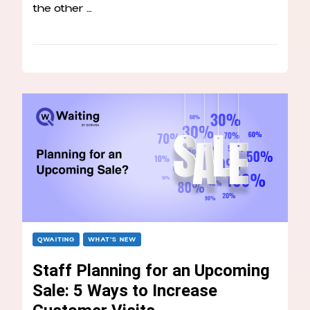
the other …
QWAITING
WHAT’S NEW
Staff Planning for an Upcoming
Sale: 5 Ways to Increase