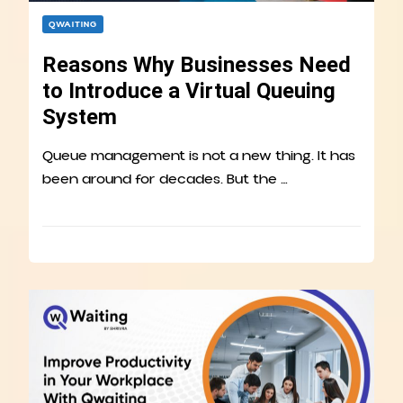
QWAITING
Reasons Why Businesses Need
to Introduce a Virtual Queuing
System
Queue management is not a new thing. It has
been around for decades. But the …