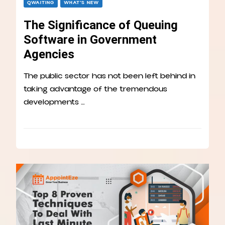
QWAITING
WHAT’S NEW
The Significance of Queuing
Software in Government
Agencies
The public sector has not been left behind in
taking advantage of the tremendous
developments …