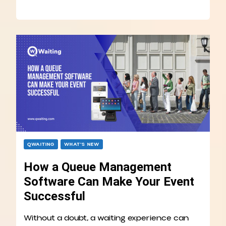
QWAITING
WHAT’S NEW
How a Queue Management
Software Can Make Your Event
Successful
Without a doubt, a waiting experience can