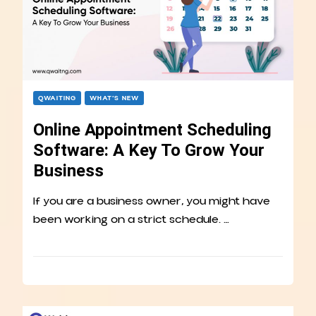
QWAITING
WHAT’S NEW
Online Appointment Scheduling
Software: A Key To Grow Your
Business
If you are a business owner, you might have
been working on a strict schedule. …