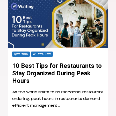
QWAITING
WHAT’S NEW
10 Best Tips for Restaurants to
Stay Organized During Peak
Hours
As the world shifts to multichannel restaurant
ordering, peak hours in restaurants demand
efficient management …