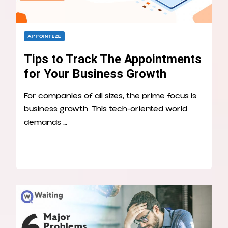
APPOINTEZE
Tips to Track The Appointments
for Your Business Growth
For companies of all sizes, the prime focus is
business growth. This tech-oriented world
demands …