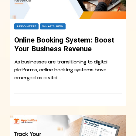
APPOINTEZE
WHAT’S NEW
Online Booking System: Boost
Your Business Revenue
As businesses are transitioning to digital
platforms, online booking systems have
emerged as a vital …