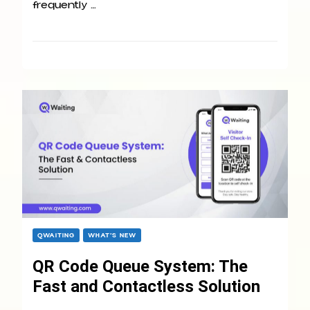
frequently …
QWAITING
WHAT’S NEW
QR Code Queue System: The
Fast and Contactless Solution