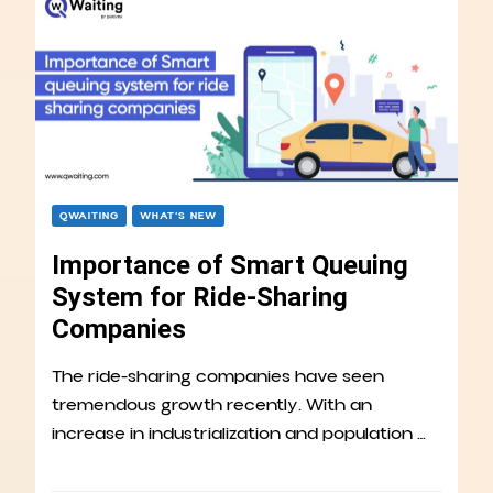
QWAITING
WHAT’S NEW
Importance of Smart Queuing
System for Ride-Sharing
Companies
The ride-sharing companies have seen
tremendous growth recently. With an
increase in industrialization and population …