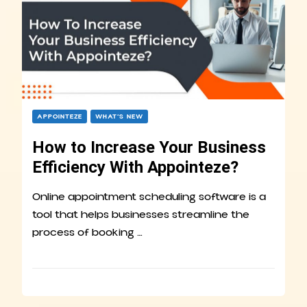
APPOINTEZE
WHAT’S NEW
How to Increase Your Business
Efficiency With Appointeze?
Online appointment scheduling software is a
tool that helps businesses streamline the
process of booking …