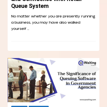
Queue System
No matter whether you are presently running
a business, you may have also walked
yourself …