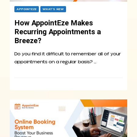
APPOINTEZE
WHAT’S NEW
How AppointEze Makes
Recurring Appointments a
Breeze?
Do you find it difficult to remember all of your
appointments on a regular basis? …