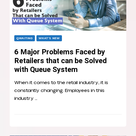
QWAITING
WHAT’S NEW
6 Major Problems Faced by
Retailers that can be Solved
with Queue System
When it comes to the retail industry, it is
constantly changing. Employees in this
industry …