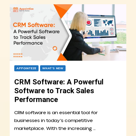
APPOINTEZE
WHAT’S NEW
CRM Software: A Powerful
Software to Track Sales
Performance
CRM software is an essential tool for
businesses in today’s competitive
marketplace. With the increasing …