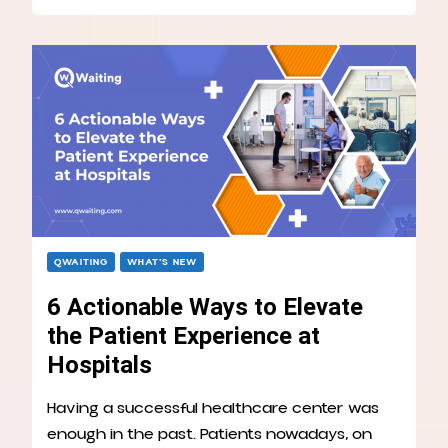
QWAITING
WHAT’S NEW
6 Actionable Ways to Elevate
the Patient Experience at
Hospitals
Having a successful healthcare center was
enough in the past. Patients nowadays, on