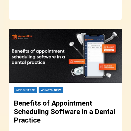
APPOINTEZE
WHAT’S NEW
Benefits of Appointment
Scheduling Software in a Dental
Practice