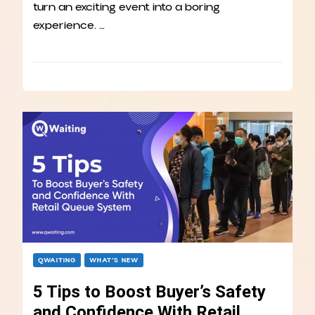
turn an exciting event into a boring
experience. …
QWAITING
WHAT’S NEW
5 Tips to Boost Buyer’s Safety
and Confidence With Retail