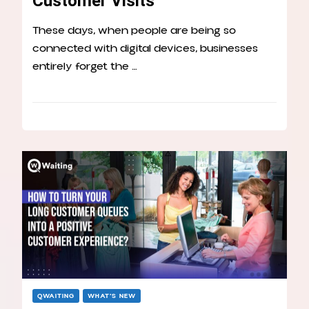
Customer Visits
These days, when people are being so
connected with digital devices, businesses
entirely forget the …
QWAITING
WHAT’S NEW