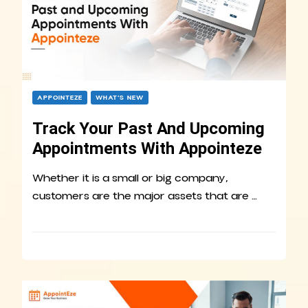
APPOINTEZE
WHAT’S NEW
Track Your Past And Upcoming
Appointments With Appointeze
Whether it is a small or big company,
customers are the major assets that are …