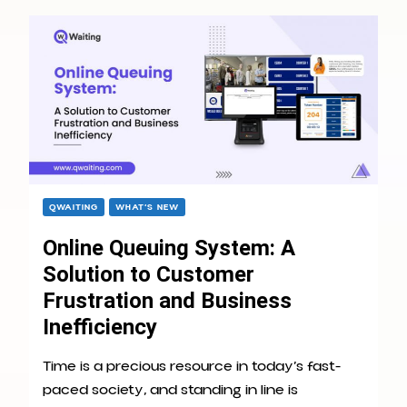
QWAITING
WHAT’S NEW
Online Queuing System: A
Solution to Customer
Frustration and Business
Inefficiency
Time is a precious resource in today’s fast-
paced society, and standing in line is