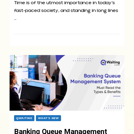
Time is of the utmost importance in today’s
fast-paced society, and standing in long lines
…
QWAITING
WHAT’S NEW
Banking Queue Management