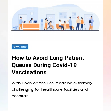
QWAITING
How to Avoid Long Patient
Queues During Covid-19
Vaccinations
With Covid on the rise, it can be extremely
challenging for healthcare facilities and
hospitals …