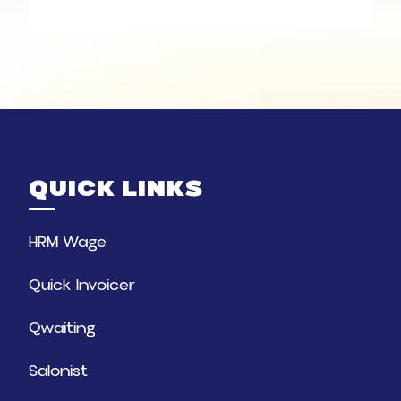
QUICK LINKS
HRM Wage
Quick Invoicer
Qwaiting
Salonist