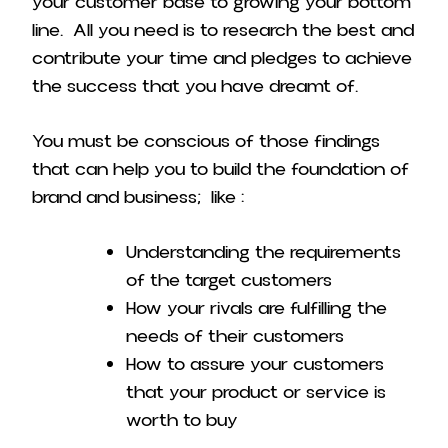
your customer base to growing your bottom
line. All you need is to research the best and
contribute your time and pledges to achieve
the success that you have dreamt of.
You must be conscious of those findings
that can help you to build the foundation of
brand and business; like :
Understanding the requirements
of the target customers
How your rivals are fulfilling the
needs of their customers
How to assure your customers
that your product or service is
worth to buy