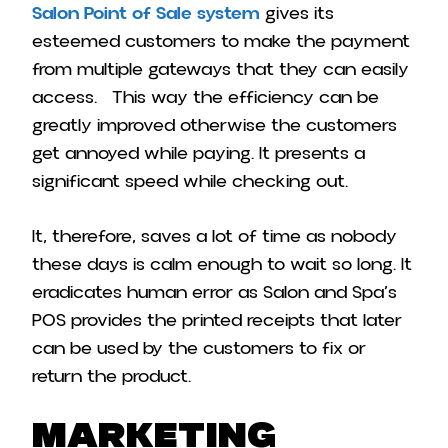
Salon Point of Sale system
gives its
esteemed customers to make the payment
from multiple gateways that they can easily
access. This way the efficiency can be
greatly improved otherwise the customers
get annoyed while paying. It presents a
significant speed while checking out.
It, therefore, saves a lot of time as nobody
these days is calm enough to wait so long. It
eradicates human error as Salon and Spa’s
POS provides the printed receipts that later
can be used by the customers to fix or
return the product.
Marketing