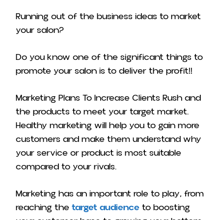
Running out of the business ideas to market
your salon?
Do you know one of the significant things to
promote your salon is to deliver the profit!!
Marketing Plans To Increase Clients Rush and
the products to meet your target market.
Healthy marketing will help you to gain more
customers and make them understand why
your service or product is most suitable
compared to your rivals.
Marketing has an important role to play, from
reaching the
target audience
to boosting