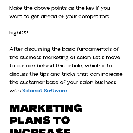
Make the above points as the key if you
want to get ahead of your competitors…
Right??
After discussing the basic fundamentals of
the business marketing of salon. Let’s move
to our aim behind this article, which is to
discuss the tips and tricks that can increase
the customer base of your salon business
with
Salonist Software
.
Marketing
Plans To