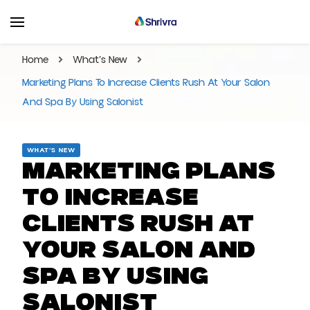
Shrivra Blog | Articles On
Shrivra #1 SAAS Solution Provider for Business
Events, Business,
Home
What’s New
Marketings and More!
Marketing Plans To Increase Clients Rush At Your Salon
And Spa By Using Salonist
WHAT’S NEW
Marketing Plans
To Increase
Clients Rush At
Your Salon And
Spa By Using
Salonist