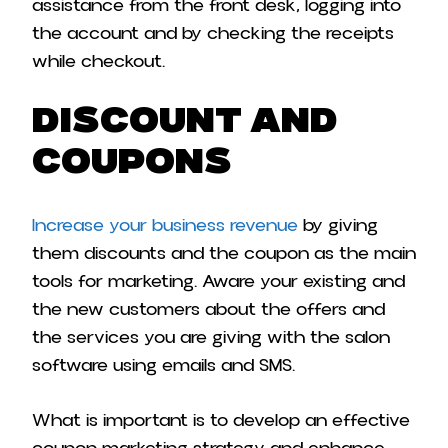
assistance from the front desk, logging into
the account and by checking the receipts
while checkout.
Discount and
Coupons
Increase your business revenue
by giving
them discounts and the coupon as the main
tools for marketing. Aware your existing and
the new customers about the offers and
the services you are giving with the salon
software using emails and SMS.
What is important is to develop an effective