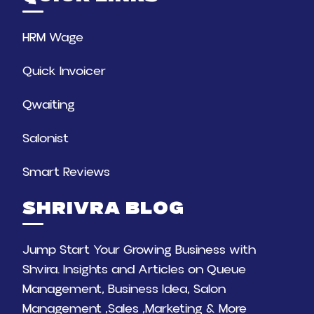
HRM Wage
Quick Invoicer
Qwaiting
Salonist
Smart Reviews
SHRIVRA BLOG
Jump Start Your Growing Business with
Shvira. Insights and Articles on Queue
Management, Business Idea, Salon
Management ,Sales ,Marketing & More