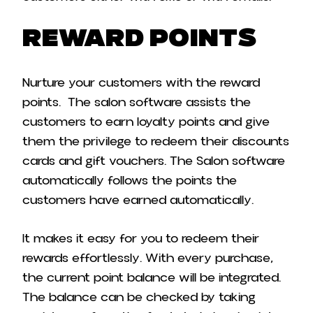
Reward points
Nurture your customers with the reward
points. The salon software assists the
customers to earn loyalty points and give
them the privilege to redeem their discounts
cards and gift vouchers. The Salon software
automatically follows the points the
customers have earned automatically.
It makes it easy for you to redeem their
rewards effortlessly. With every purchase,
the current point balance will be integrated.
The balance can be checked by taking