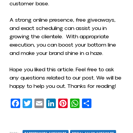
customer base.
A strong online presence, free giveaways,
and exact scheduling can assist you in
growing the clientele. With appropriate
execution, you can boost your bottom line
and make your brand shine in a haze.
Hope you liked this article. Feel free to ask
any questions related to our post. We will be
happy to help you out. Thanks for reading!
Facebook
Twitter
Email
LinkedIn
Pinterest
WhatsApp
Share
TAGS:
BARBERSHOPS SOFTWARE
BRIDAL SALON SOFTWARE