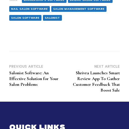
NAIL SALON SOFTWARE
SALON MANAGEMENT SOFTWARE
SALON SOFTWARE
SALONIST
PREVIOUS ARTICLE
NEXT ARTICLE
Post
Salonist Software: An
Shrivra Launches Smart
Navigation
Effective Solution for Your
Review App To Gather
Salon Problems
Customer Feedback That
Boost Sale
QUICK LINKS