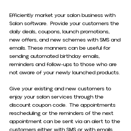
Efficiently market your salon business with
Salon software. Provide your customers the
daily deals, coupons, launch promotions,
new offers, and new schemes with SMS and
emails. These manners can be useful for
sending automated birthday emails,
reminders and follow-ups to those who are
not aware of your newly launched products.
Give your existing and new customers to
enjoy your salon services through the
discount coupon code. The appointments
rescheduling or the reminders of the next
appointment can be sent via an alert to the
customers either with SMS or with emails.