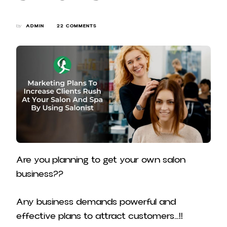
ON
by
ADMIN
22 COMMENTS
MARKETING
PLANS
TO
INCREASE
CLIENTS
RUSH
AT
YOUR
SALON
AND
SPA
BY
USING
SALONIST
Are you planning to get your own salon
business??
Any business demands powerful and
effective plans to attract customers…!!