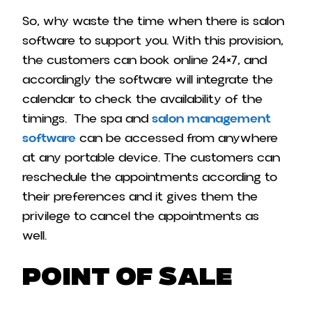
So, why waste the time when there is salon
software to support you. With this provision,
the customers can book online 24×7, and
accordingly the software will integrate the
calendar to check the availability of the
timings. The spa and
salon management
software
can be accessed from anywhere
at any portable device. The customers can
reschedule the appointments according to
their preferences and it gives them the
privilege to cancel the appointments as
well.
Point of Sale