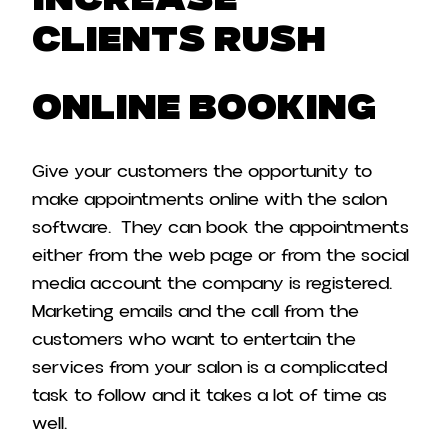
Increase
Clients Rush
Online booking
Give your customers the opportunity to
make appointments online with the salon
software. They can book the appointments
either from the web page or from the social
media account the company is registered.
Marketing emails and the call from the
customers who want to entertain the
services from your salon is a complicated
task to follow and it takes a lot of time as
well.