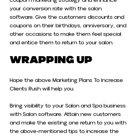
coupon marketing strategy and enhance
your conversion rate with the salon
software. Give the customers discounts and
coupons on their birthdays, anniversary, and
other occasions to make them feel special
and entice them to return to your salon.
Wrapping Up
Hope the above Marketing Plans To Increase
Clients Rush will help you.
Bring visibility to your Salon and Spa business
with Salon software. Attain new customers
and make the existing one return to you with
the above-mentioned tips to increase the