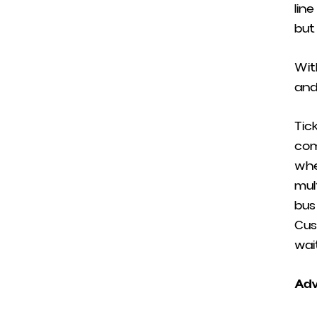
lin
but
Wit
and
Tic
com
whe
mul
bus
Cus
wai
Adv