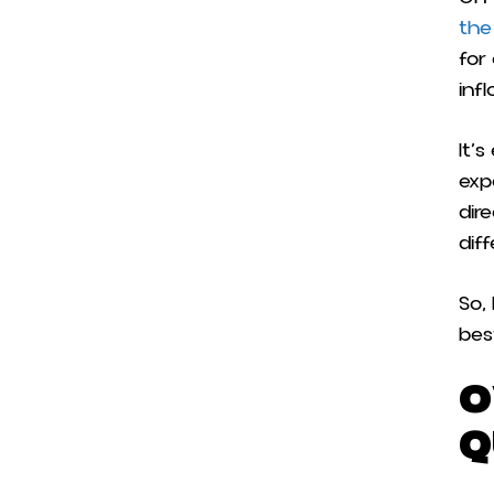
the
for
inf
It’
exp
dir
dif
So,
bes
O
Q