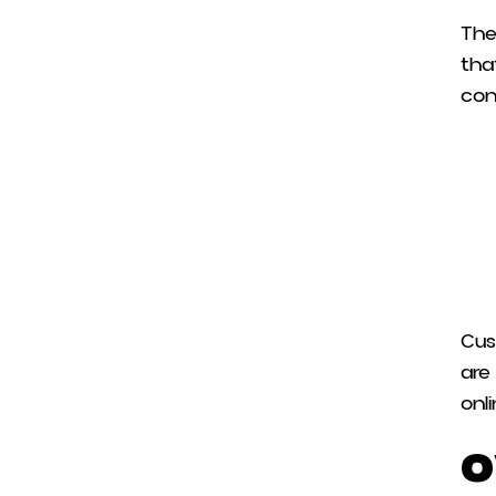
The
tha
con
Cus
are
onl
O