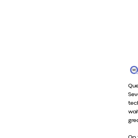
Que
Sev
tec
wai
gre
On 