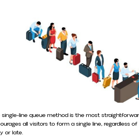
 single-line queue method is the most straightforwar
ourages all visitors to form a single line, regardless 
y or late.