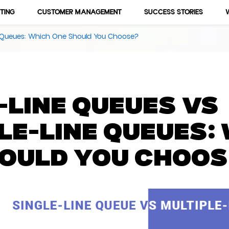
TING
CUSTOMER MANAGEMENT
SUCCESS STORIES
 Events, Business, Marketings an
ne Queues: Which One Should You Choose?
-Line Queues Vs
le-Line Queues:
ould You Choos