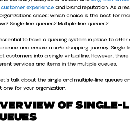
 customer experience
and brand reputation. As a res
 organizations arises: which choice is the best for 
low? Single-line queues? Multiple-line queues?
s essential to have a queuing system in place to offer
erience and ensure a safe shopping journey. Single l
ect customers into a single virtual line. However, there
ferent services and items in the multiple queues.
 let’s talk about the single and multiple-line queues
t one for your organization.
verview of Single-L
ueues