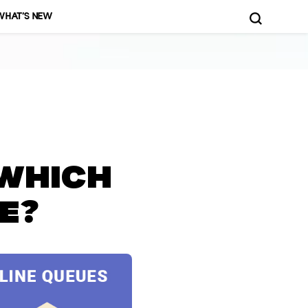
WHAT’S NEW
d More!
 Which
e?