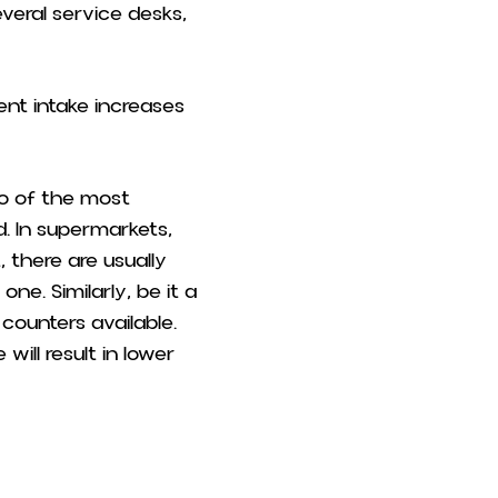
veral service desks,
ient intake increases
wo of the most
. In supermarkets,
there are usually
ne. Similarly, be it a
counters available.
ill result in lower