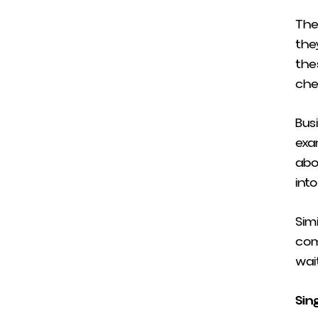
The
they
the
che
Bus
exa
abo
into
Sim
com
wait
Sin