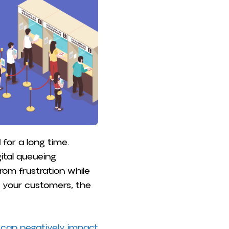
or a long time.
ital queueing
om frustration while
e your customers, the
 can negatively impact