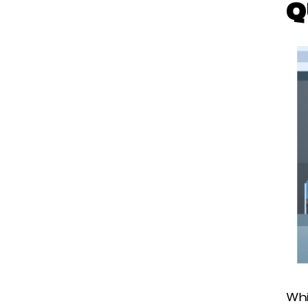
Q
Whi