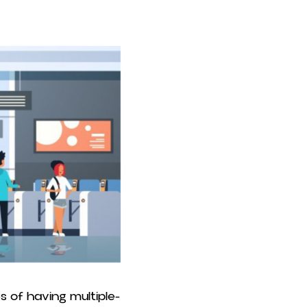
s of having multiple-