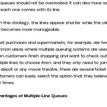
e queues should not be overlooked. It can also have se
 each one comes with its line.
h this strategy, the lines appear shorter while the cl
 becomes more manageable.
ket purchases and supermarkets, for example, are t
mon areas where multiple queuing systems are used
n customers finish shopping and want to check out, 
tiple lines to choose from, and they only need to join o
 depot or any movie theatre, there are several ticket 
tomers can easily select the option that they believe w
t times.
antages of Multiple-Line Queues