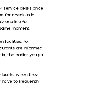
er service desks once
ne for check-in in
ly one line for
e same moment.
facilities, for
staurants are informed
is, the earlier you go
in banks when they
 have to frequently