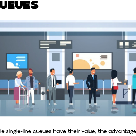
ueues
le single-line queues have their value, the advantage