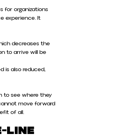
s for organizations
ce experience. It
which decreases the
n to arrive will be
d is also reduced,
 to see where they
rs cannot move forward
it of all.
-Line