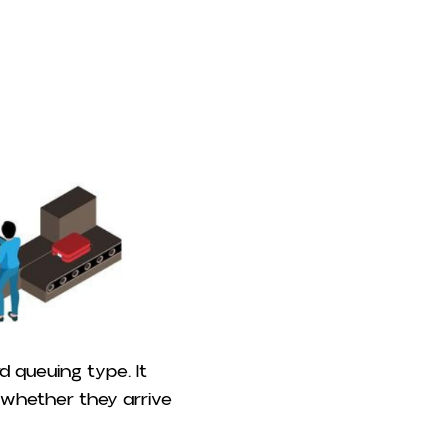
d queuing type. It
of whether they arrive