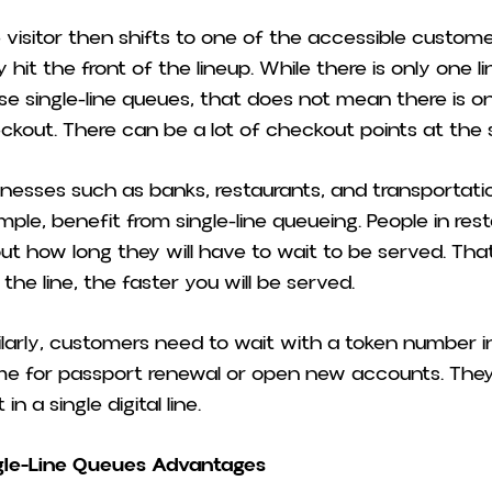
 visitor then shifts to one of the accessible custom
 hit the front of the lineup. While there is only one li
se single-line queues, that does not mean there is on
ckout. There can be a lot of checkout points at th
inesses such as banks, restaurants, and transportation 
mple, benefit from single-line queueing. People in re
ut how long they will have to wait to be served. That 
 the line, the faster you will be served.
ilarly, customers need to wait with a token number 
e for passport renewal or open new accounts. They
 in a single digital line.
gle-Line Queues Advantages