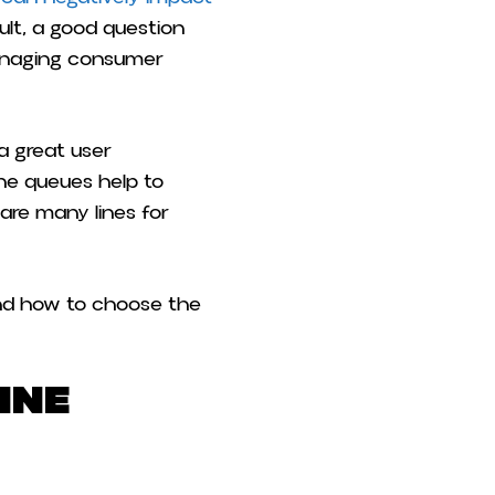
ult, a good question
managing consumer
 a great user
ine queues help to
 are many lines for
 and how to choose the
ine