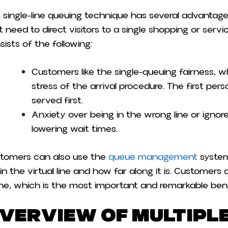
 single-line queuing technique has several advantage
t need to direct visitors to a single shopping or servi
sists of the following:
Customers like the single-queuing fairness, 
stress of the arrival procedure. The first perso
served first.
Anxiety over being in the wrong line or ignore
lowering wait times.
tomers can also use the
queue management
system
 in the virtual line and how far along it is. Custome
ine, which is the most important and remarkable benef
verview of Multiple