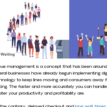
ue management is a concept that has been around f
eral businesses have already begun implementing dig
hnology to keep lines moving and consumers away fr
ting. The faster and more accurately you can handl
ater your productivity and profitability are.
the contrary, delayed checkout and
long wait times