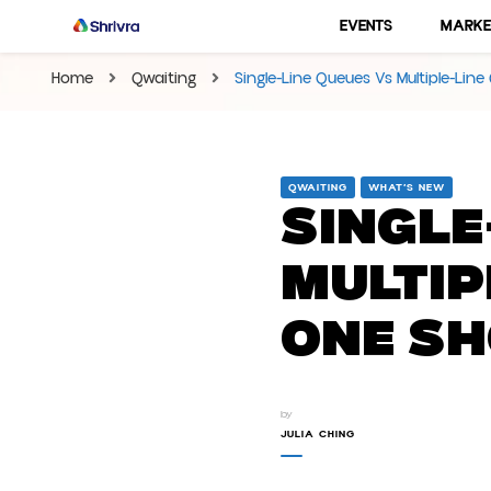
EVENTS
MARKE
Shrivra Blog | Articles On
Shrivra #1 SAAS Solution Provider for Business
Home
Qwaiting
Single-Line Queues Vs Multiple-Li
QWAITING
WHAT’S NEW
Single
Multip
One Sh
by
JULIA CHING