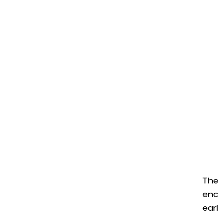
The
enc
earl