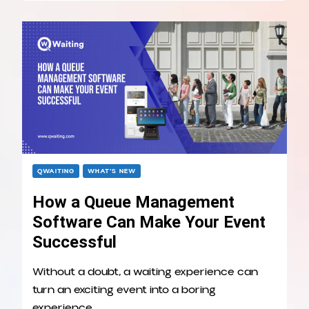
QWAITING
WHAT’S NEW
How a Queue Management
Software Can Make Your Event
Successful
Without a doubt, a waiting experience can
turn an exciting event into a boring
experience. …