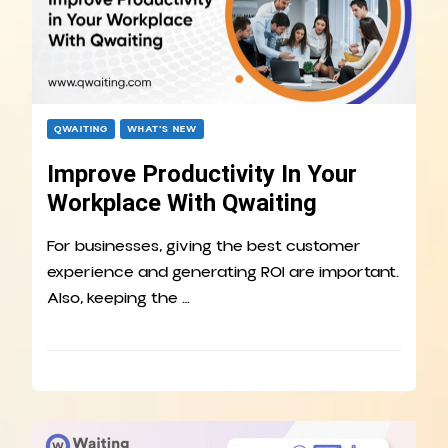
QWAITING
WHAT’S NEW
Improve Productivity In Your
Workplace With Qwaiting
For businesses, giving the best customer
experience and generating ROI are important.
Also, keeping the …