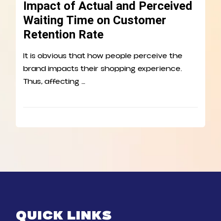
Impact of Actual and Perceived
Waiting Time on Customer
Retention Rate
It is obvious that how people perceive the
brand impacts their shopping experience.
Thus, affecting …
QUICK LINKS