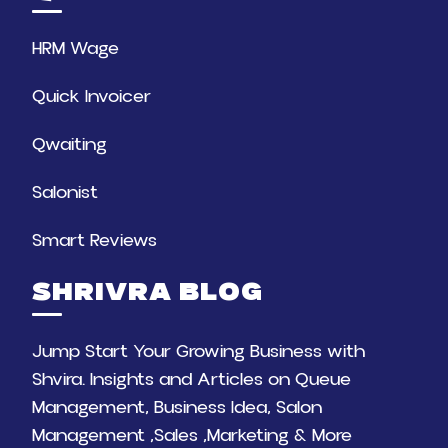
HRM Wage
Quick Invoicer
Qwaiting
Salonist
Smart Reviews
SHRIVRA BLOG
Jump Start Your Growing Business with
Shvira. Insights and Articles on Queue
Management, Business Idea, Salon
Management ,Sales ,Marketing & More