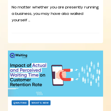
No matter whether you are presently running
a business, you may have also walked
yourself …
QWAITING
WHAT’S NEW