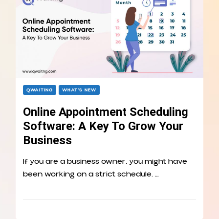
QWAITING
WHAT’S NEW
Online Appointment Scheduling
Software: A Key To Grow Your
Business
If you are a business owner, you might have
been working on a strict schedule. …