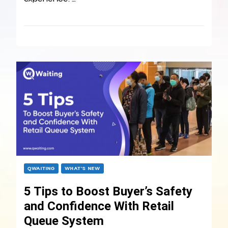
QWAITING
WHAT’S NEW
5 Tips to Boost Buyer’s Safety
and Confidence With Retail
Queue System