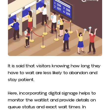
It is said that visitors knowing how long they
have to wait are less likely to abandon and
stay patient.
Here, incorporating digital signage helps to
monitor the waitlist and provide details on
queue status and exact wait times. In