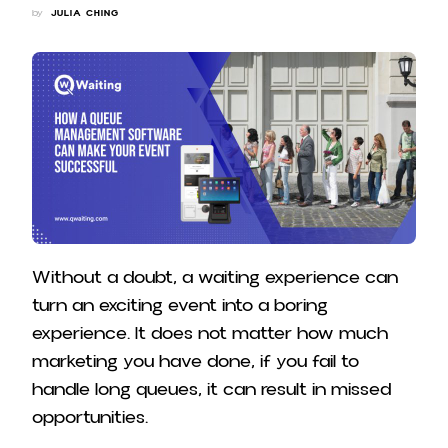
by
JULIA CHING
Without a doubt, a waiting experience can
turn an exciting event into a boring
experience. It does not matter how much
marketing you have done, if you fail to
handle long queues, it can result in missed
opportunities.