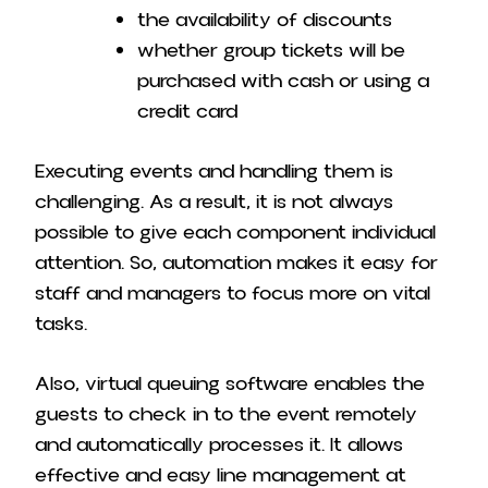
the availability of discounts
whether group tickets will be
purchased with cash or using a
credit card
Executing events and handling them is
challenging. As a result, it is not always
possible to give each component individual
attention. So, automation makes it easy for
staff and managers to focus more on vital
tasks.
Also, virtual queuing software enables the
guests to check in to the event remotely
and automatically processes it. It allows
effective and easy line management at