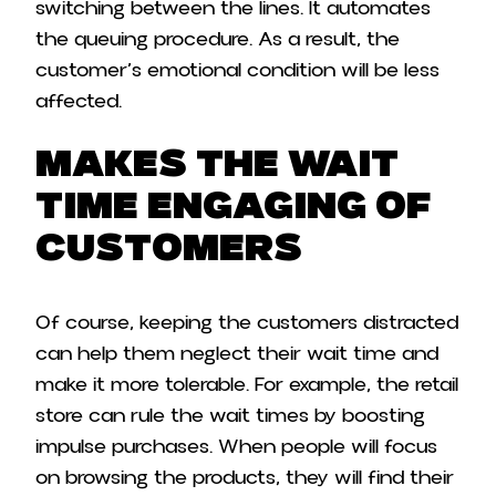
switching between the lines. It automates
the queuing procedure. As a result, the
customer’s emotional condition will be less
affected.
Makes the Wait
Time Engaging of
Customers
Of course, keeping the customers distracted
can help them neglect their wait time and
make it more tolerable. For example, the retail
store can rule the wait times by boosting
impulse purchases. When people will focus
on browsing the products, they will find their