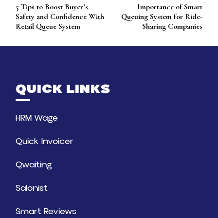
5 Tips to Boost Buyer’s
Importance of Smart
Navigation
Safety and Confidence With
Queuing System for Ride-
Retail Queue System
Sharing Companies
QUICK LINKS
HRM Wage
Quick Invoicer
Qwaiting
Salonist
Smart Reviews