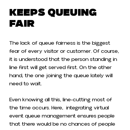
Keeps Queuing
Fair
The lack of queue fairness is the biggest
fear of every visitor or customer. Of course,
it is understood that the person standing in
line first will get served first. On the other
hand, the one joining the queue lately will
need to wait.
Even knowing all this, line-cutting most of
the time occurs. Here, integrating virtual
event queue management ensures people
that there would be no chances of people