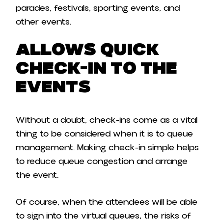
parades, festivals, sporting events, and
other events.
Allows Quick
Check-In to the
Events
Without a doubt, check-ins come as a vital
thing to be considered when it is to queue
management. Making check-in simple helps
to reduce queue congestion and arrange
the event.
Of course, when the attendees will be able
to sign into the virtual queues, the risks of