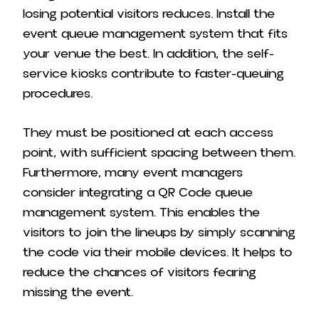
losing potential visitors reduces. Install the
event queue management system that fits
your venue the best. In addition, the self-
service kiosks contribute to faster-queuing
procedures.
They must be positioned at each access
point, with sufficient spacing between them.
Furthermore, many event managers
consider integrating a QR Code queue
management system. This enables the
visitors to join the lineups by simply scanning
the code via their mobile devices. It helps to
reduce the chances of visitors fearing
missing the event.