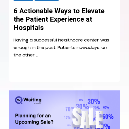
6 Actionable Ways to Elevate
the Patient Experience at
Hospitals
Having a successful healthcare center was
enough in the past. Patients nowadays, on
the other …