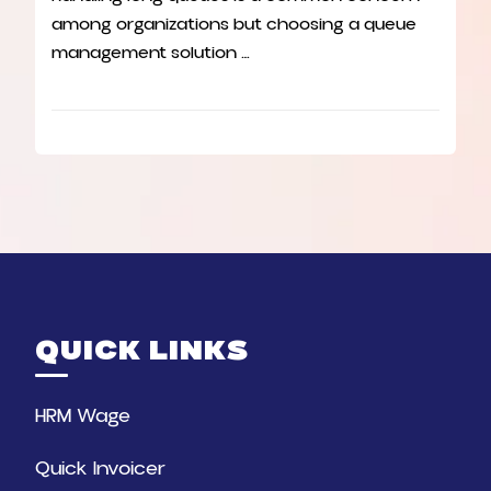
among organizations but choosing a queue
management solution …
QUICK LINKS
HRM Wage
Quick Invoicer