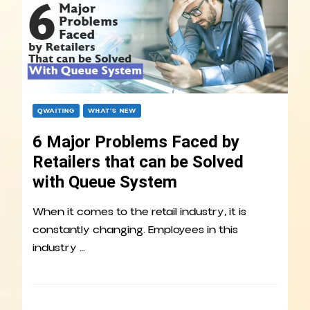
QWAITING
WHAT’S NEW
6 Major Problems Faced by
Retailers that can be Solved
with Queue System
When it comes to the retail industry, it is
constantly changing. Employees in this
industry …