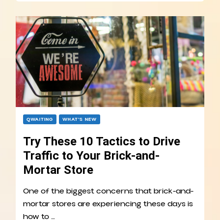
QWAITING
WHAT’S NEW
Try These 10 Tactics to Drive
Traffic to Your Brick-and-
Mortar Store
One of the biggest concerns that brick-and-
mortar stores are experiencing these days is
how to …