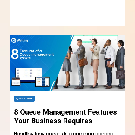
QWAITING
8 Queue Management Features
Your Business Requires
Handling long queues is a common concern