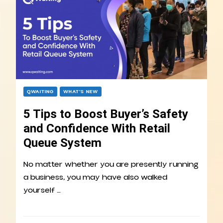
QWAITING
WHAT’S NEW
5 Tips to Boost Buyer’s Safety
and Confidence With Retail
Queue System
No matter whether you are presently running
a business, you may have also walked
yourself …