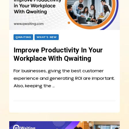
QWAITING
WHAT’S NEW
Improve Productivity In Your
Workplace With Qwaiting
For businesses, giving the best customer
experience and generating ROI are important.
Also, keeping the …