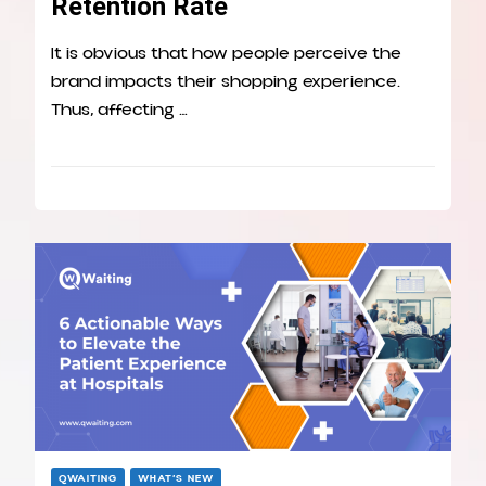
Retention Rate
It is obvious that how people perceive the
brand impacts their shopping experience.
Thus, affecting …
QWAITING
WHAT’S NEW