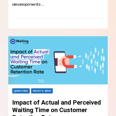
developments …
QWAITING
WHAT’S NEW
Impact of Actual and Perceived
Waiting Time on Customer