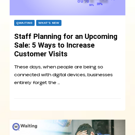
QWAITING
WHAT’S NEW
Staff Planning for an Upcoming
Sale: 5 Ways to Increase
Customer Visits
These days, when people are being so
connected with digital devices, businesses
entirely forget the …