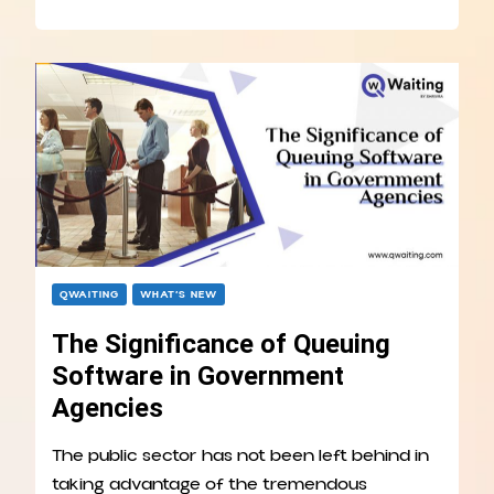
QWAITING
WHAT’S NEW
The Significance of Queuing
Software in Government
Agencies
The public sector has not been left behind in
taking advantage of the tremendous