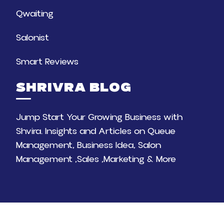
Qwaiting
Salonist
Smart Reviews
SHRIVRA BLOG
Jump Start Your Growing Business with
Shvira. Insights and Articles on Queue
Management, Business Idea, Salon
Management ,Sales ,Marketing & More